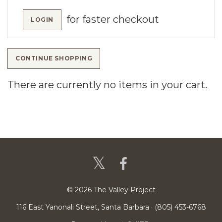
for faster checkout
LOGIN
CONTINUE SHOPPING
There are currently no items in your cart.
© 2026 The Valley Project
116 East Yanonali Street, Santa Barbara · (805) 453-6768