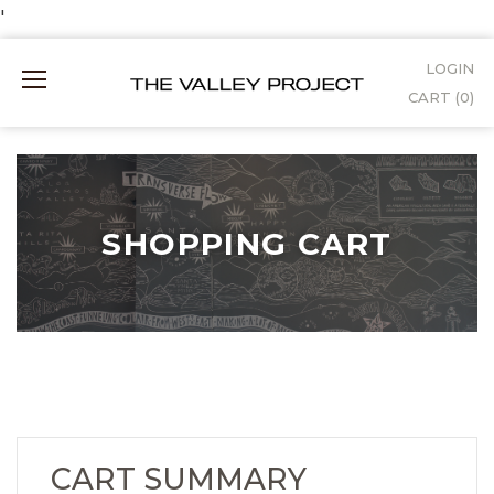
Skip
'
to
LOGIN
Mobile
Content
CART (
0
)
Menu
SHOPPING CART
SHOPPING
CART
CART SUMMARY