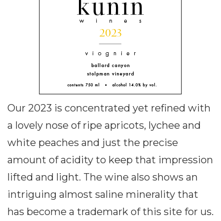
Our 2023 is concentrated yet refined with
a lovely nose of ripe apricots, lychee and
white peaches and just the precise
amount of acidity to keep that impression
lifted and light. The wine also shows an
intriguing almost saline minerality that
has become a trademark of this site for us.