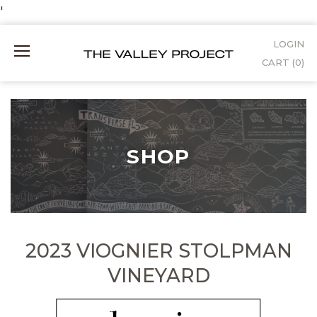
Skip
'
to
LOGIN
Mobile
Content
CART (
0
)
Menu
SHOP
2023 VIOGNIER STOLPMAN
VINEYARD