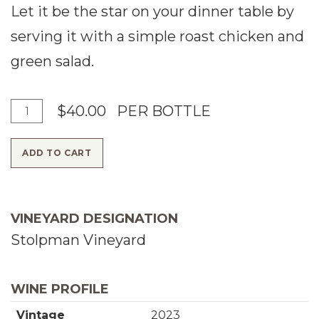
Let it be the star on your dinner table by
serving it with a simple roast chicken and
green salad.
A
Q
$40.00
PER BOTTLE
d
u
ADD TO CART
d
a
T
n
o
t
VINEYARD DESIGNATION
C
i
Stolpman Vineyard
a
t
r
y
WINE PROFILE
t
f
Vintage
2023