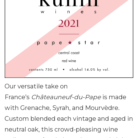
Our versatile take on
France’s
Châteauneuf-du-Pape
is made
with Grenache, Syrah, and Mourvèdre.
Custom blended each vintage and aged in
neutral oak, this crowd-pleasing wine