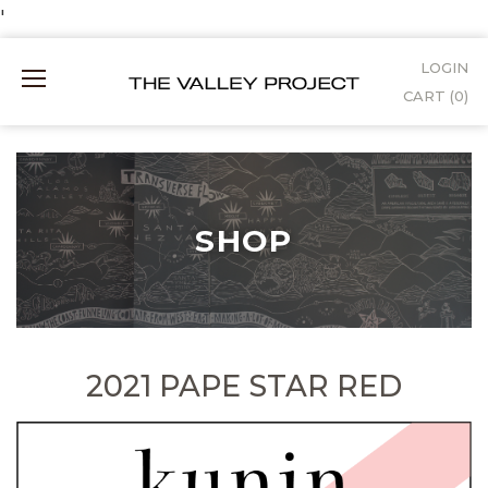
Skip
'
to
LOGIN
Mobile
Content
CART (
0
)
Menu
SHOP
2021 PAPE STAR RED