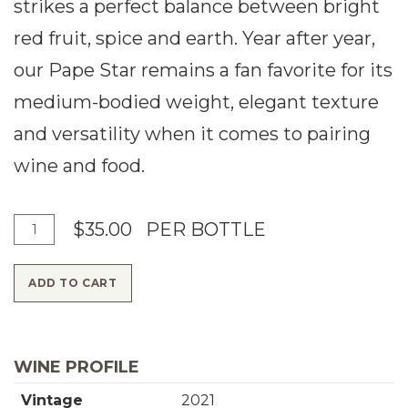
strikes a perfect balance between bright
red fruit, spice and earth. Year after year,
our Pape Star remains a fan favorite for its
medium-bodied weight, elegant texture
and versatility when it comes to pairing
wine and food.
A
Q
$35.00
PER BOTTLE
d
u
ADD TO CART
d
a
T
n
o
t
WINE PROFILE
C
i
Vintage
2021