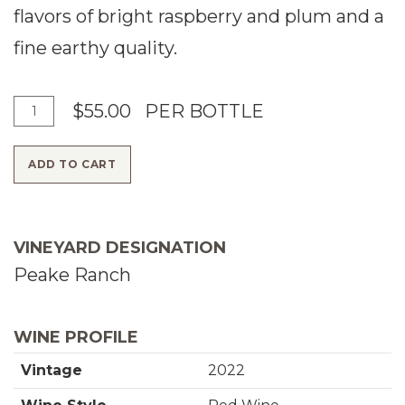
flavors of bright raspberry and plum and a
fine earthy quality.
A
Q
$55.00
PER BOTTLE
d
u
ADD TO CART
d
a
T
n
o
t
VINEYARD DESIGNATION
C
i
Peake Ranch
a
t
r
y
WINE PROFILE
t
f
Vintage
2022
o