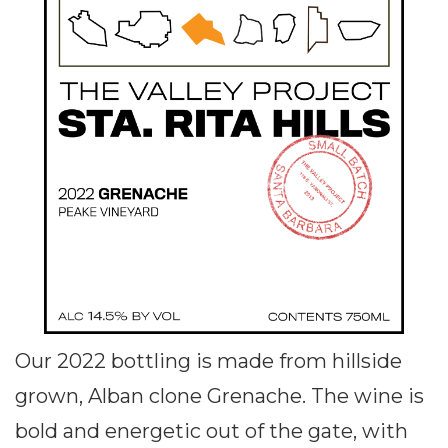
Our 2022 bottling is made from hillside
grown, Alban clone Grenache. The wine is
bold and energetic out of the gate, with