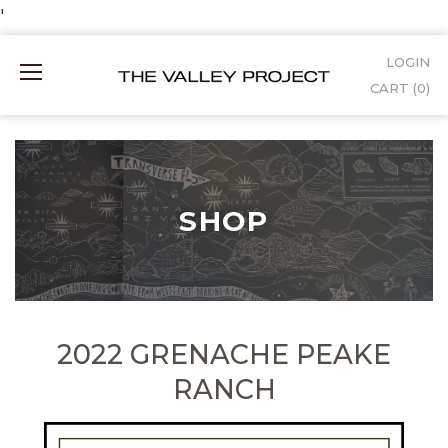
Skip
'
to
LOGIN
Mobile
Content
CART (
0
)
Menu
SHOP
2022 GRENACHE PEAKE
RANCH