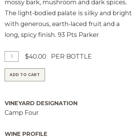
mossy bark, mushroom and dark spices.
The light-bodied palate is silky and bright
with generous, earth-laced fruit and a
long, spicy finish. 93 Pts Parker
A
Q
$40.00
PER BOTTLE
d
u
ADD TO CART
d
a
T
n
o
t
VINEYARD DESIGNATION
C
i
Camp Four
a
t
r
y
WINE PROFILE