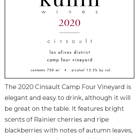
The 2020 Cinsault Camp Four Vineyard is
elegant and easy to drink, although it will
be great on the table. It features bright
scents of Rainier cherries and ripe
blackberries with notes of autumn leaves,