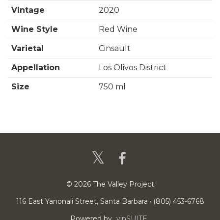
t
f
Vintage
2020
o
Wine Style
Red Wine
r
Varietal
Cinsault
2
Appellation
Los Olivos District
0
Size
750 ml
2
0
C
i
n
s
© 2026 The Valley Project
a
116 East Yanonali Street, Santa Barbara · (805) 453-6768
u
Powered by
vinSUITE