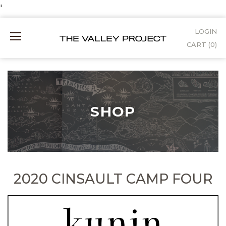
Skip
'
to
LOGIN
Mobile
Content
CART (
0
)
Menu
SHOP
2020 CINSAULT CAMP FOUR